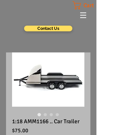
Cart
Contact Us
1:18 AMM1166 .. Car Trailer
Price
$75.00