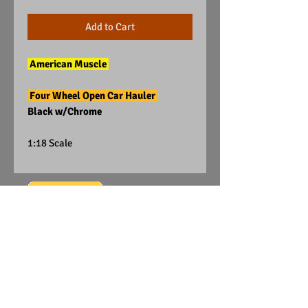
Add to Cart
American Muscle
Four Wheel Open Car Hauler
Black w/Chrome
1:18 Scale
Visit Us on Facebook