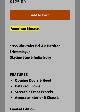
Price
$125.00
Add to Cart
American Muscle
1955 Chevrolet Bel Air Hardtop
(Hemmings)
Skyline Blue & India Ivory
FEATURES
Opening Doors & Hood
Detailed Engine
Steerable Front Wheels
Accurate Interior & Chassis
Limited Edition