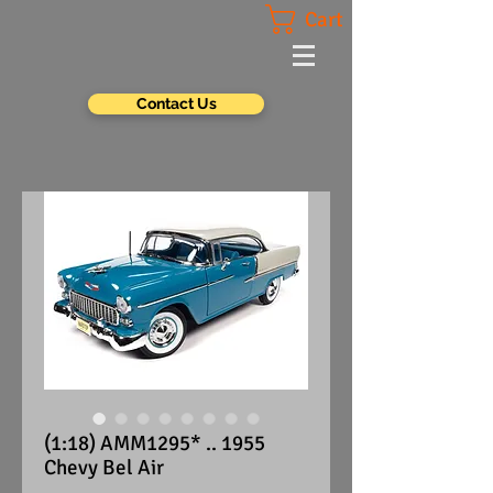
Cart
Contact Us
(1:18) AMM1295* .. 1955
Chevy Bel Air