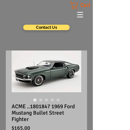
Cart
Contact Us
ACME ..1801847 1969 Ford
Mustang Bullet Street
Fighter
Price
$165.00