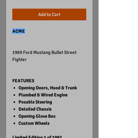
Add to Cart
ACME
1969 Ford Mustang Bullet Street
Fighter
FEATURES
Opening Doors, Hood & Trunk
Plumbed & Wired Engine
Posable Steering
Detailed Chassis
Opening Glove Box
Custom Wheels
Limited Edition 1 of 1092