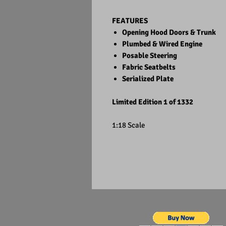
FEATURES
Opening Hood Doors & Trunk
Plumbed & Wired Engine
Posable Steering
Fabric Seatbelts
Serialized Plate
Limited Edition 1 of 1332
1:18 Scale