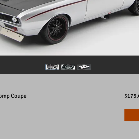
Comp Coupe
$175.