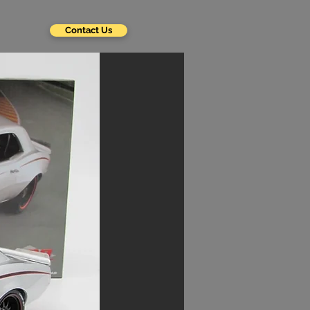
Contact Us