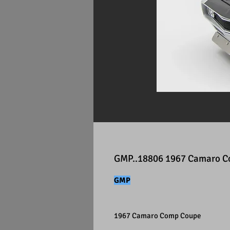
GMP..18806 1967 Camaro 
GMP
1967 Camaro Comp Coupe