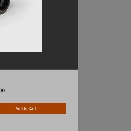
Price
00
Add to Cart