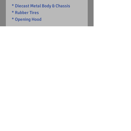
* Diecast Metal Body & Chassis
* Rubber Tires
* Opening Hood
-Limited Edition
1 of 13904
Visit Us on Facebook