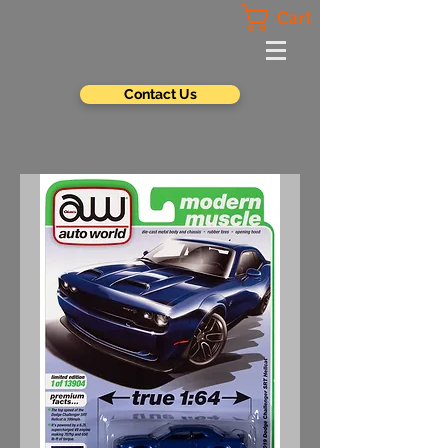
Cart
Contact Us