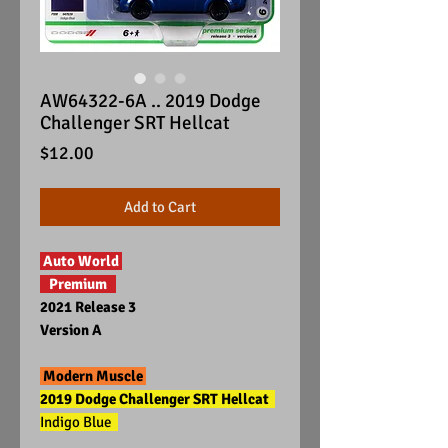
AW64322-6A .. 2019 Dodge
Challenger SRT Hellcat
Price
$12.00
Add to Cart
Auto World
Premium
2021 Release 3
Version A
Modern Muscle
2019 Dodge Challenger SRT Hellcat
Indigo Blue