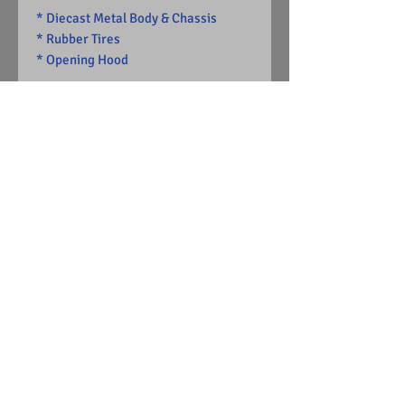
* Diecast Metal Body & Chassis
* Rubber Tires
* Opening Hood
-Limited Edition
1 of 13626
Visit Us on Facebook