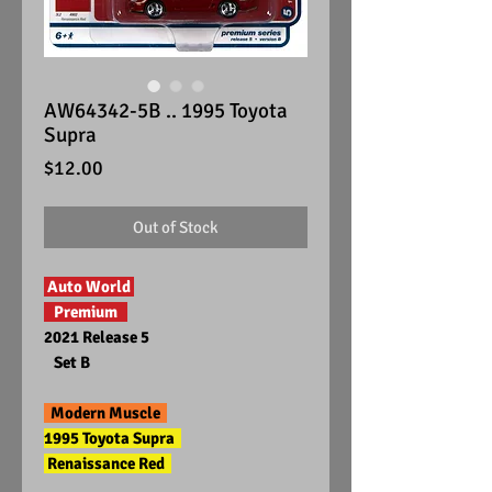
AW64342-5B .. 1995 Toyota
Supra
Price
$12.00
Out of Stock
Auto World
Premium
2021 Release 5
Set B
Modern Muscle
1995 Toyota Supra
Renaissance Red