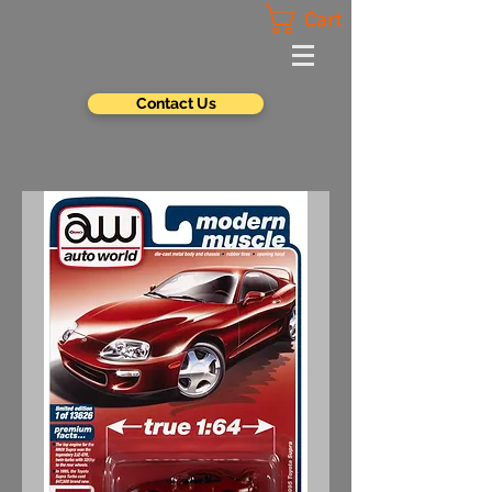
Cart
Contact Us