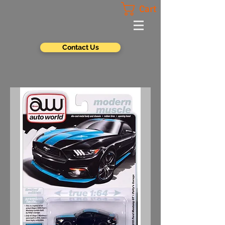
Cart
Contact Us