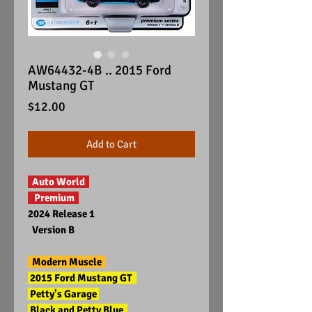
AW64432-4B .. 2015 Ford
Mustang GT
Price
$12.00
Add to Cart
Auto World
Premium
2024 Release 1
Version B
Modern Muscle
2015 Ford Mustang GT
Petty's Garage
Black and Petty Blue