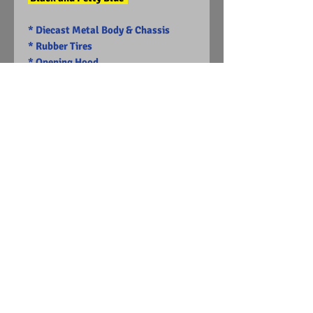
* Diecast Metal Body & Chassis
* Rubber Tires
* Opening Hood
-Limited Edition
Visit Us on Facebook