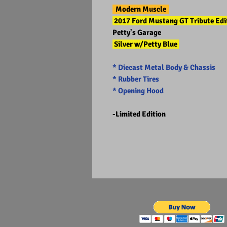
Modern Muscle
2017 Ford Mustang GT Tribute Ed
Petty's Garage
Silver w/Petty Blue
* Diecast Metal Body & Chassis
* Rubber Tires
* Opening Hood
-Limited Edition