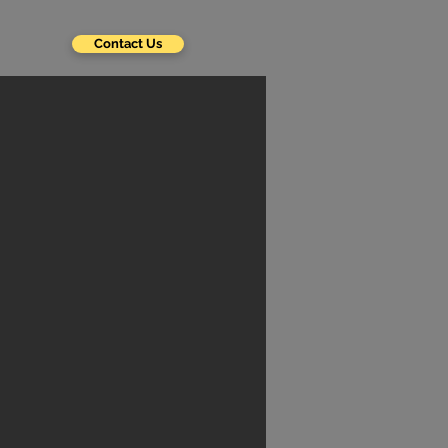
Contact Us