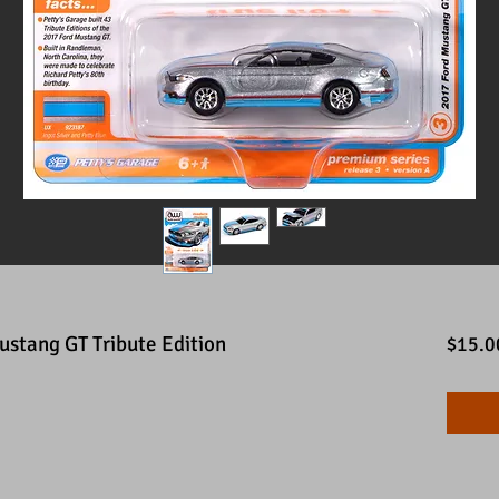
stang GT Tribute Edition
$15.0