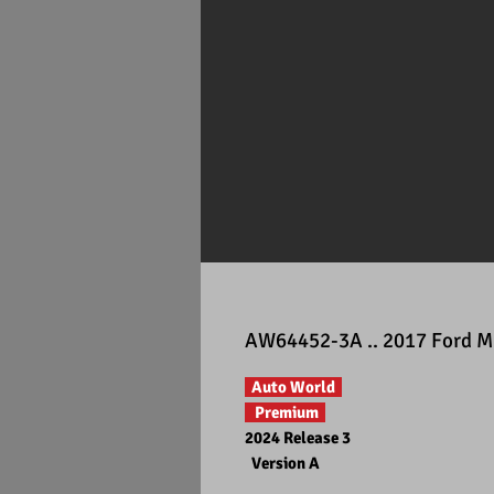
AW64452-3A .. 2017 Ford Mu
Auto World
Premium
2024 Release 3
Version A