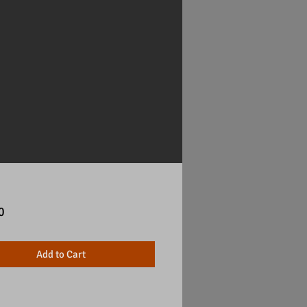
Price
0
Add to Cart