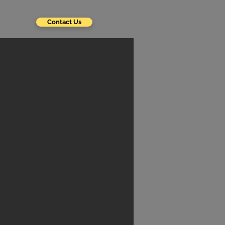
Contact Us