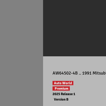
AW64502-4B .. 1991 Mitsubi
Auto World
Premium
2025 Release 1
Version B