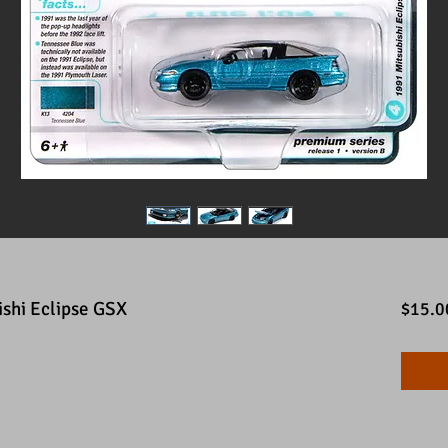
shi Eclipse GSX
$15.0