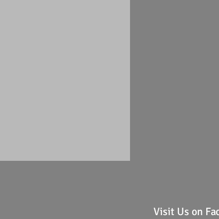
Visit Us on F