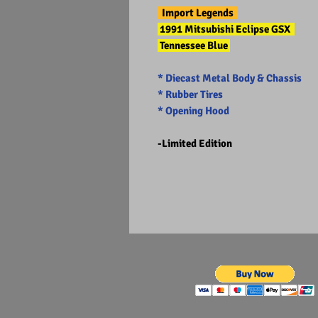
Import Legends
1991 Mitsubishi Eclipse GSX
Tennessee Blue
* Diecast Metal Body & Chassis
* Rubber Tires
* Opening Hood
-Limited Edition