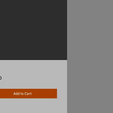
Price
0
Add to Cart