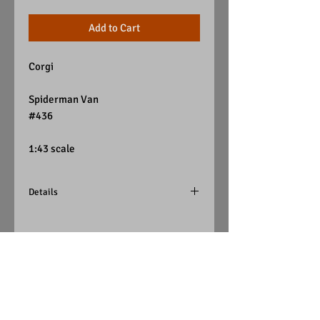
Add to Cart
Corgi
Spiderman Van
#436
1:43 scale
Details
Blue w/ Spiderman decal
Yellow Tint Windows
White Interior
Corgi
Visit Us on Facebook
(Great Britain)