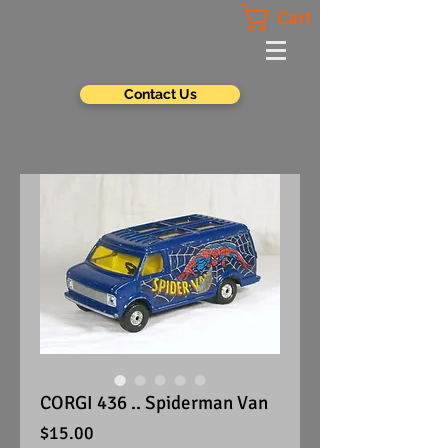
Cart
Contact Us
CORGI 436 .. Spiderman Van
Price
$15.00