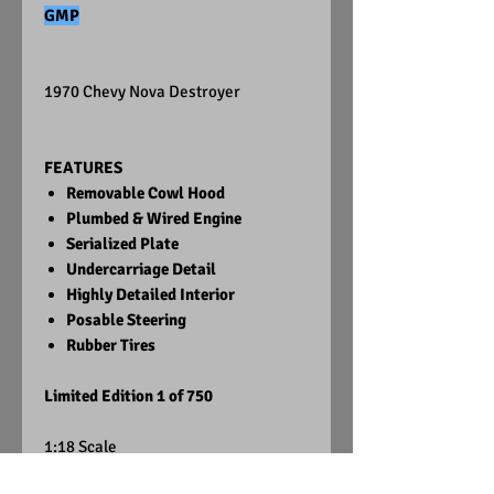
GMP
1970 Chevy Nova Destroyer
FEATURES
Removable Cowl Hood
Plumbed & Wired Engine
Serialized Plate
Undercarriage Detail
Highly Detailed Interior
Posable Steering
Rubber Tires
Limited Edition 1 of 750
1:18 Scale