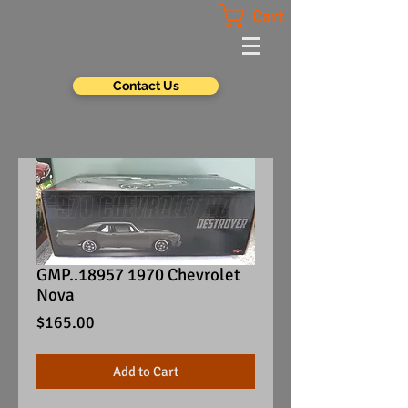
Cart
Contact Us
GMP..18957 1970 Chevrolet
Nova
Price
$165.00
Add to Cart