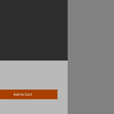
Price
Add to Cart