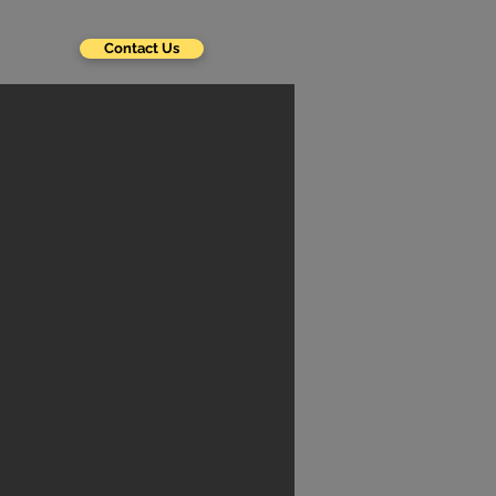
Contact Us