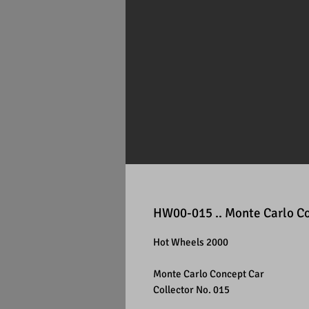
HW00-015 .. Monte Carlo C
Hot Wheels 2000
Monte Carlo Concept Car
Collector No. 015