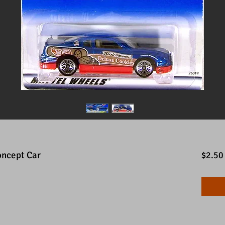
oncept Car
$2.50