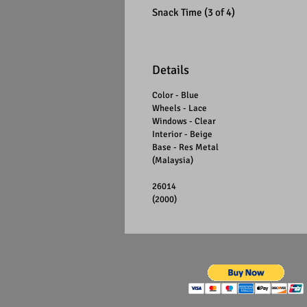
Snack Time (3 of 4)
Details
Color - Blue
Wheels - Lace
Windows - Clear
Interior - Beige
Base - Res Metal
(Malaysia)
26014
(2000)