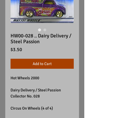
HW00-028 .. Dairy Delivery /
Steel Passion
Price
$3.50
Add to Cart
Hot Wheels 2000
Dairy Delivery / Steel Passion
Collector No. 028
Circus On Wheels (4 of 4)