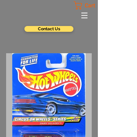
Cart
Contact Us