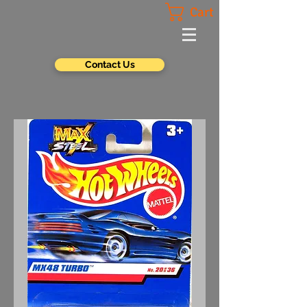
Cart
Contact Us