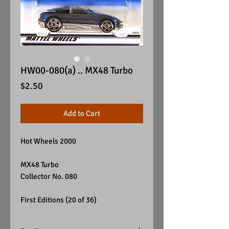
HW00-080(a) .. MX48 Turbo
Price
$2.50
Add to Cart
Hot Wheels 2000
MX48 Turbo
Collector No. 080
First Editions (20 of 36)