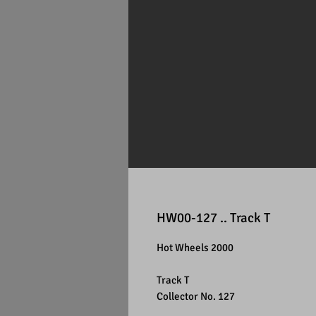
HW00-127 .. Track T
Hot Wheels 2000
Track T
Collector No. 127