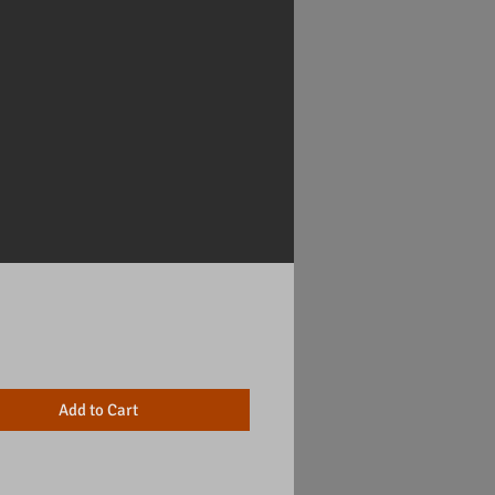
Price
Add to Cart