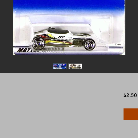
$2.50