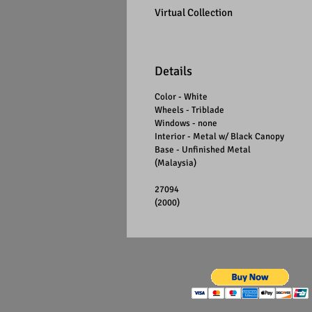
Virtual Collection
Details
Color - White
Wheels - Triblade
Windows - none
Interior - Metal w/ Black Canopy
Base - Unfinished Metal
(Malaysia)
27094
(2000)