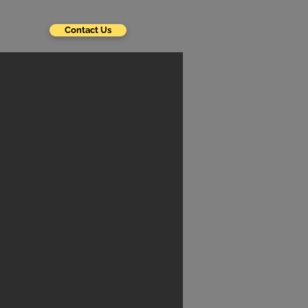
Contact Us