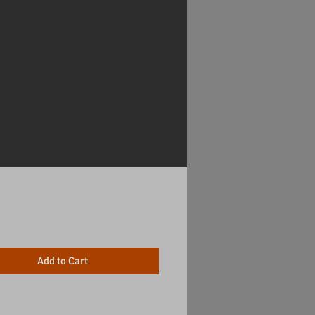
Price
Add to Cart