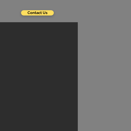
Contact Us