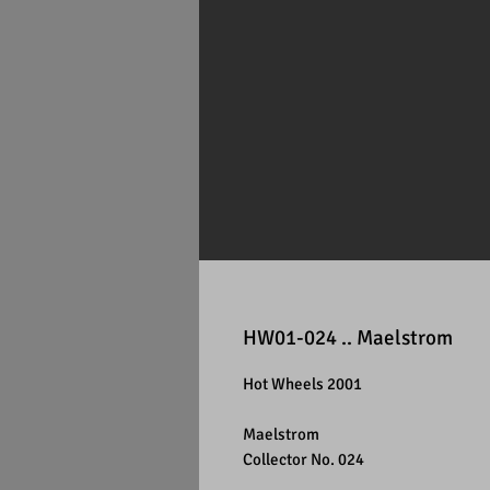
HW01-024 .. Maelstrom
Hot Wheels 2001
Maelstrom
Collector No. 024