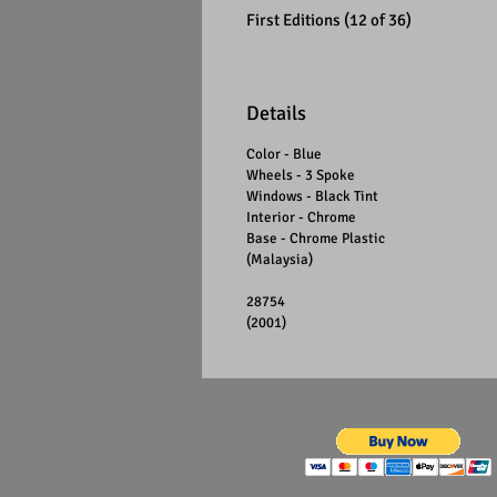
First Editions (12 of 36)
Details
Color - Blue
Wheels - 3 Spoke
Windows - Black Tint
Interior - Chrome
Base - Chrome Plastic
(Malaysia)
28754
(2001)