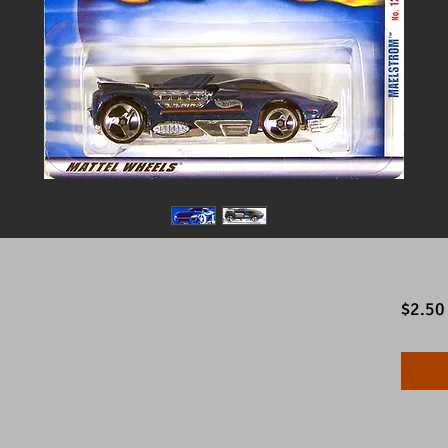
$2.50