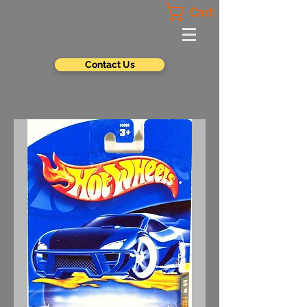
Cart
Contact Us