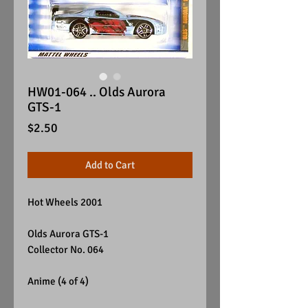
HW01-064 .. Olds Aurora
GTS-1
Price
$2.50
Add to Cart
Hot Wheels 2001
Olds Aurora GTS-1
Collector No. 064
Anime (4 of 4)