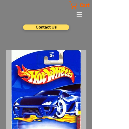
Cart
Contact Us