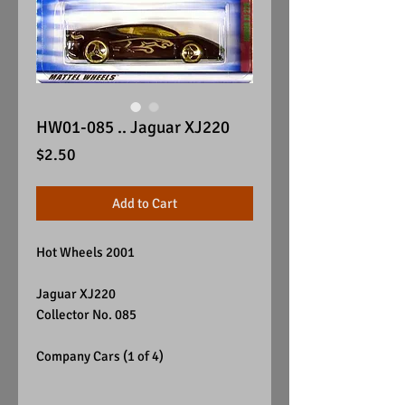
HW01-085 .. Jaguar XJ220
Price
$2.50
Add to Cart
Hot Wheels 2001
Jaguar XJ220
Collector No. 085
Company Cars (1 of 4)