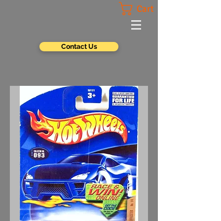
Cart
Contact Us