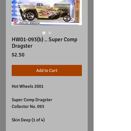
HW01-093(b) .. Super Comp
Dragster
Price
$2.50
Add to Cart
Hot Wheels 2001
Super Comp Dragster
Collector No. 093
Skin Deep (1 of 4)