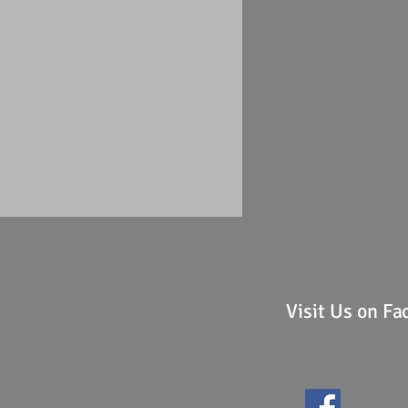
Visit Us on F