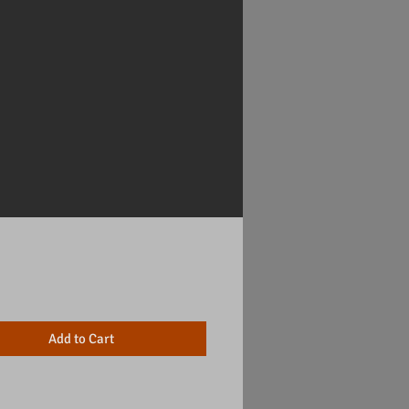
Price
Add to Cart