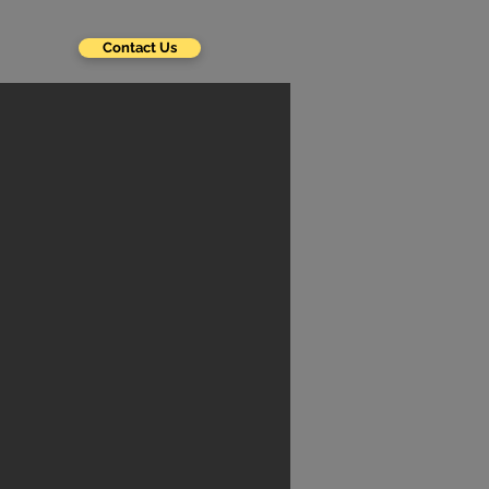
Contact Us