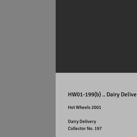
HW01-199(b) .. Dairy Delive
Hot Wheels 2001
Dairy Delivery
Collector No. 197