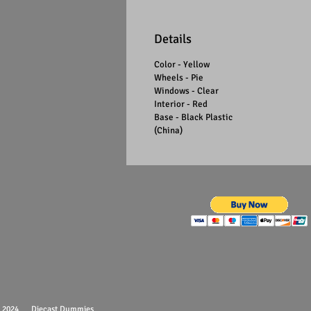
Details
Color - Yellow
Wheels - Pie
Windows - Clear
Interior - Red
Base - Black Plastic
(China)
 - 2024 Diecast Dummies