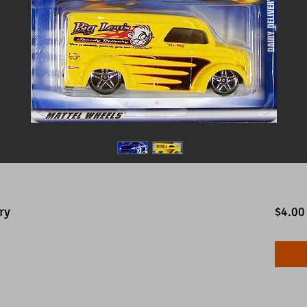
ry
$4.00