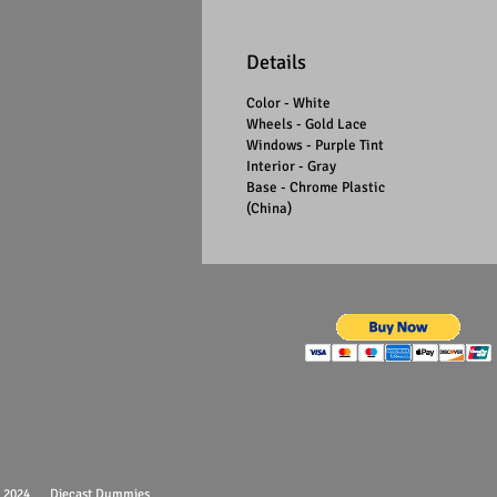
Details
Color - White
Wheels - Gold Lace
Windows - Purple Tint
Interior - Gray
Base - Chrome Plastic
(China)
 - 2024 Diecast Dummies