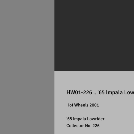
HW01-226 .. '65 Impala Low
Hot Wheels 2001
'65 Impala Lowrider
Collector No. 226