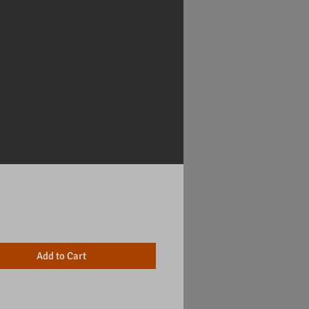
Price
Add to Cart