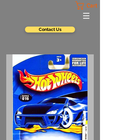
Cart
Contact Us