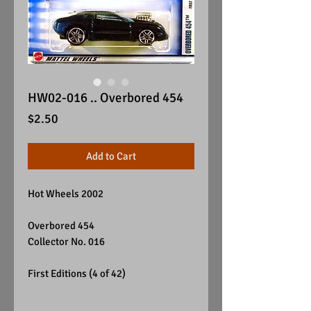
HW02-016 .. Overbored 454
Price
$2.50
Add to Cart
Hot Wheels 2002
Overbored 454
Collector No. 016
First Editions (4 of 42)