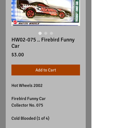
HW02-075 .. Firebird Funny
Car
Price
$3.00
Add to Cart
Hot Wheels 2002
Firebird Funny Car
Collector No. 075
Cold Blooded (1 of 4)