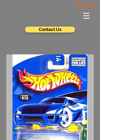
Cart
Contact Us