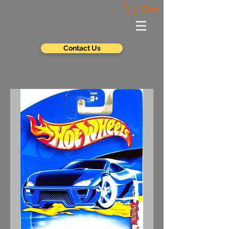
Cart
Contact Us