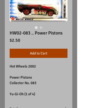
HW02-083 .. Power Pistons
Price
$2.50
Add to Cart
Hot Wheels 2002
Power Pistons
Collector No. 083
Yu-Gi-Oh (1 of 4)