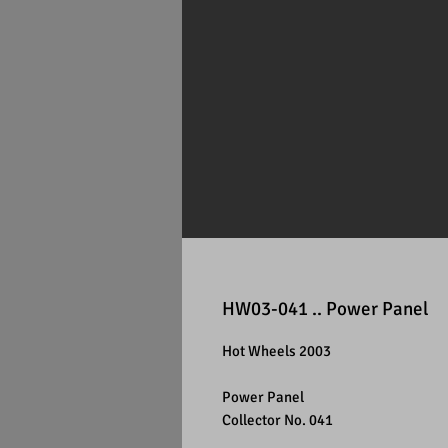
HW03-041 .. Power Panel
Hot Wheels 2003
Power Panel
Collector No. 041