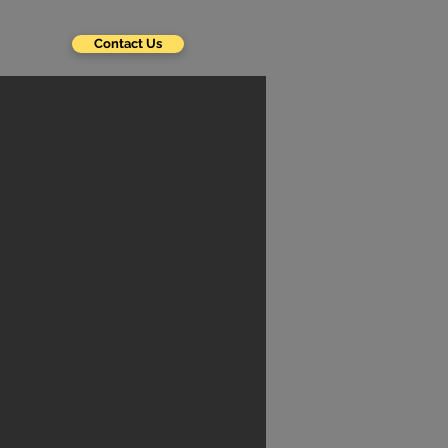
Contact Us