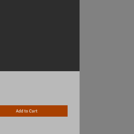
Price
Add to Cart