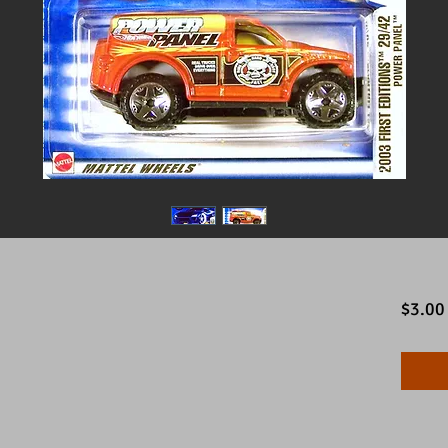
$3.00