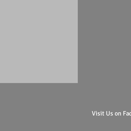
Visit Us on F