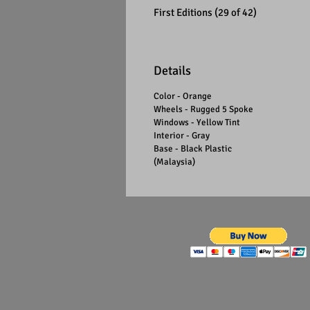
First Editions (29 of 42)
Details
Color - Orange
Wheels - Rugged 5 Spoke
Windows - Yellow Tint
Interior - Gray
Base - Black Plastic
(Malaysia)