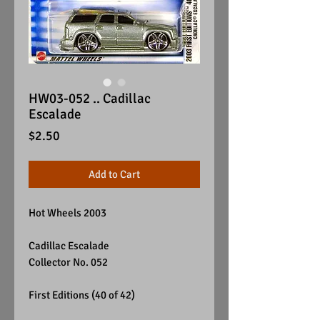
HW03-052 .. Cadillac
Escalade
Price
$2.50
Add to Cart
Hot Wheels 2003
Cadillac Escalade
Collector No. 052
First Editions (40 of 42)