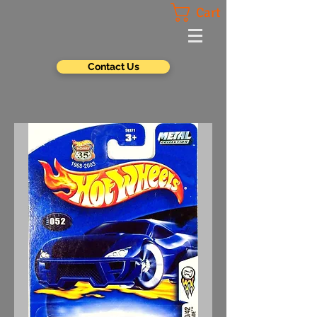
Cart
Contact Us