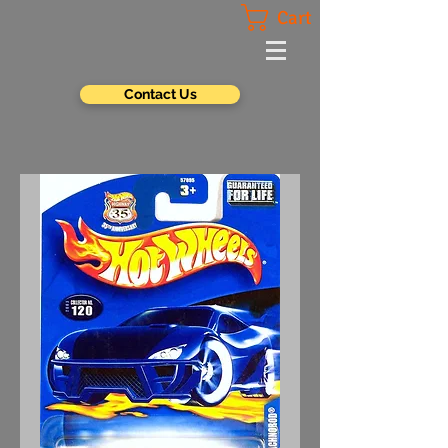
Cart
Contact Us