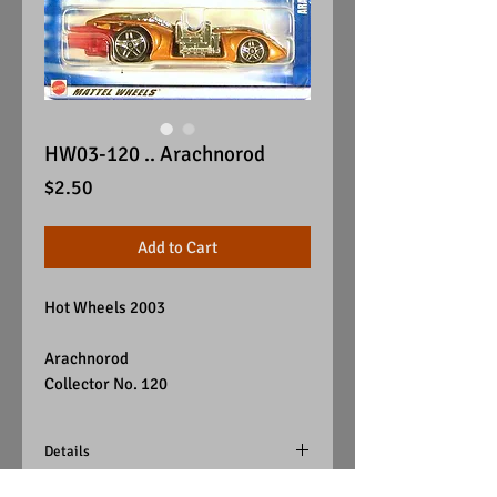
HW03-120 .. Arachnorod
Price
$2.50
Add to Cart
Hot Wheels 2003
Arachnorod
Collector No. 120
Details
Color - Orange