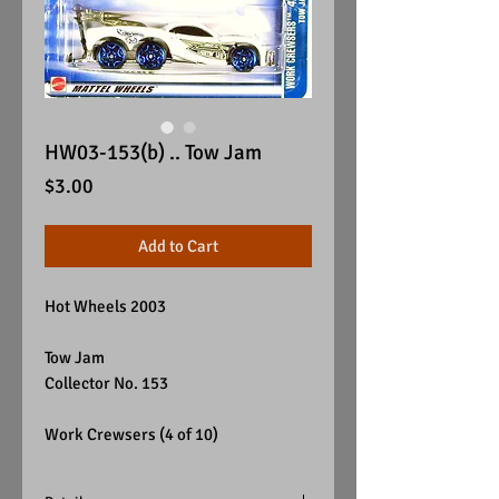
HW03-153(b) .. Tow Jam
Price
$3.00
Add to Cart
Hot Wheels 2003
Tow Jam
Collector No. 153
Work Crewsers (4 of 10)