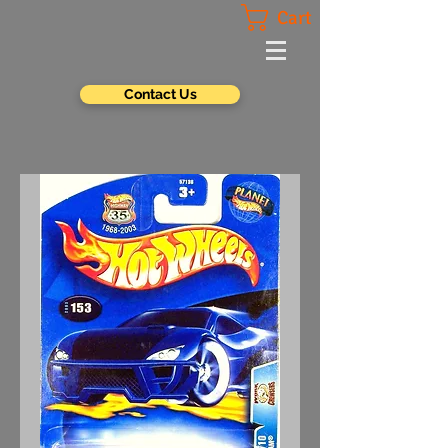
Cart
Contact Us