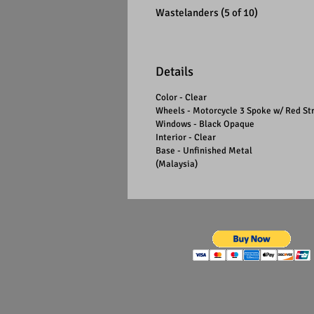
Wastelanders (5 of 10)
Details
Color - Clear
Wheels - Motorcycle 3 Spoke w/ Red St
Windows - Black Opaque
Interior - Clear
Base - Unfinished Metal
(Malaysia)