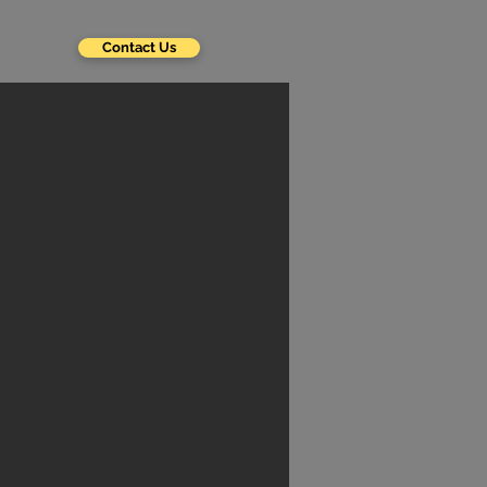
Contact Us