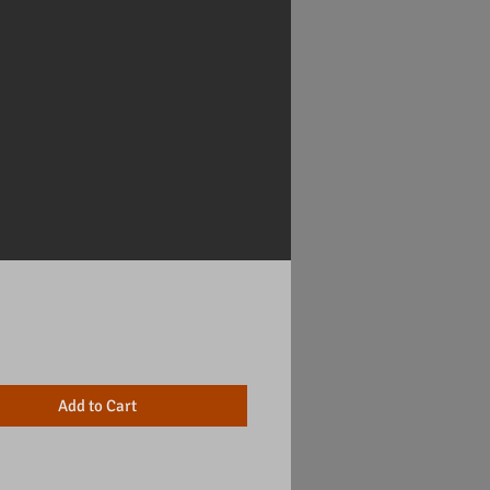
Price
Add to Cart