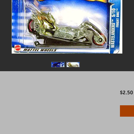
$2.50