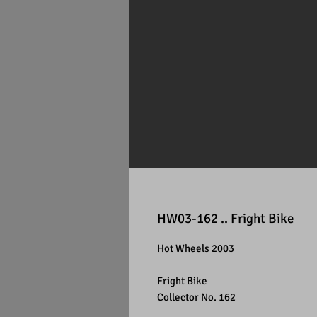
HW03-162 .. Fright Bike
Hot Wheels 2003
Fright Bike
Collector No. 162