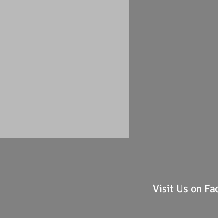
Visit Us on F