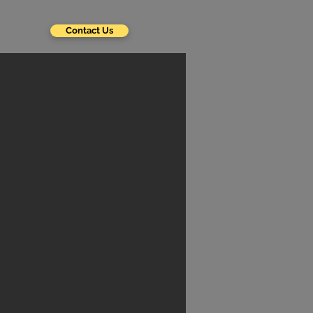
Contact Us