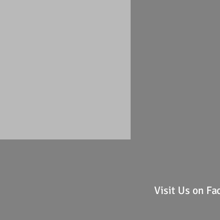
Visit Us on F