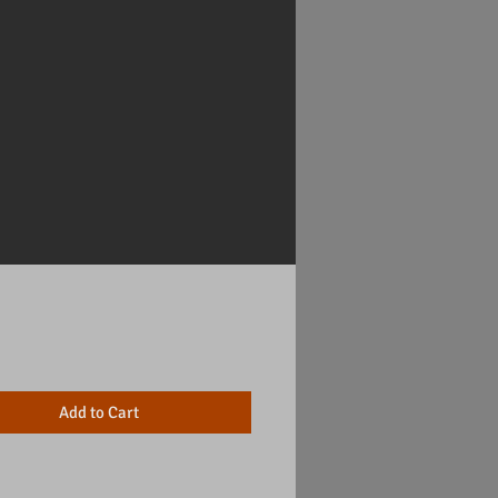
Price
Add to Cart