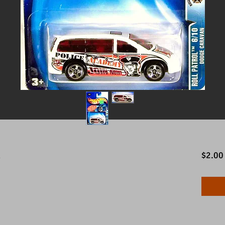
n
$2.00