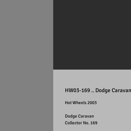
HW03-169 .. Dodge Carava
Hot Wheels 2003
Dodge Caravan
Collector No. 169