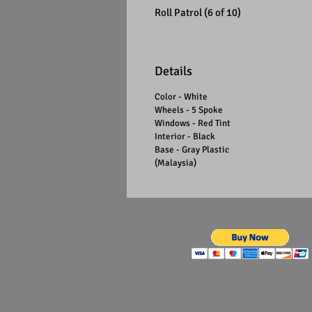
Roll Patrol (6 of 10)
Details
Color - White
Wheels - 5 Spoke
Windows - Red Tint
Interior - Black
Base - Gray Plastic
(Malaysia)