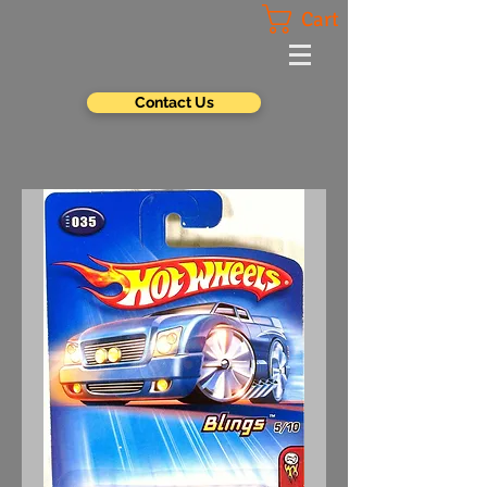
Cart
Contact Us