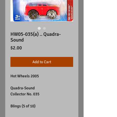
HW05-035(a) .. Quadra-
Sound
Price
$2.00
Add to Cart
Hot Wheels 2005
Quadra-Sound
Collector No. 035
Blings (5 of 10)