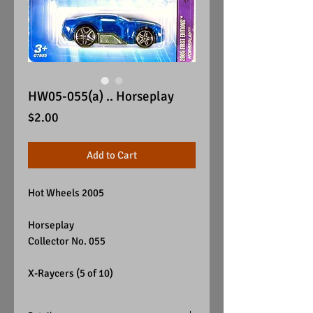
HW05-055(a) .. Horseplay
Price
$2.00
Add to Cart
Hot Wheels 2005
Horseplay
Collector No. 055
X-Raycers (5 of 10)