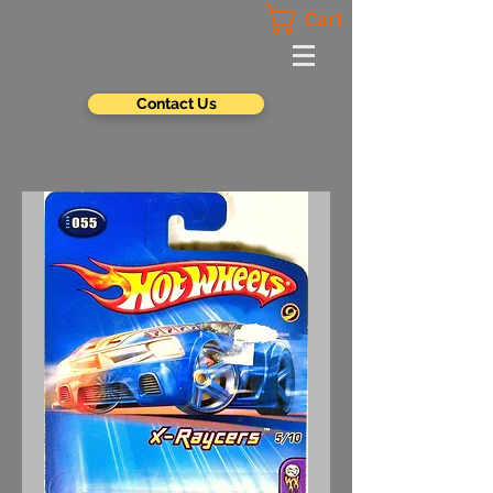
Cart
Contact Us