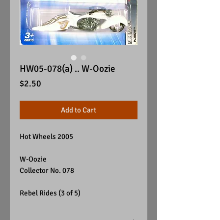
HW05-078(a) .. W-Oozie
Price
$2.50
Add to Cart
Hot Wheels 2005
W-Oozie
Collector No. 078
Rebel Rides (3 of 5)