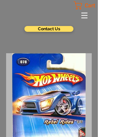
Cart
Contact Us