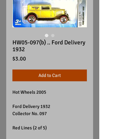
HW05-097(b) .. Ford Delivery
1932
Price
$3.00
Add to Cart
Hot Wheels 2005
Ford Delivery 1932
Collector No. 097
Red Lines (2 of 5)