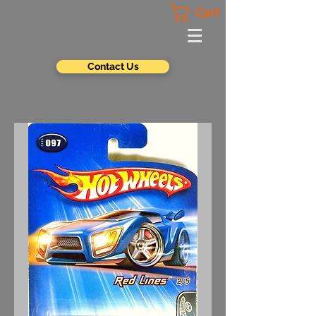
Cart
Contact Us