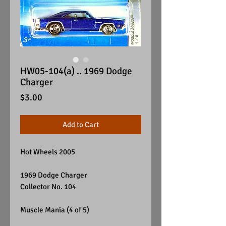
HW05-104(a) .. 1969 Dodge
Charger
Price
$3.00
Add to Cart
Hot Wheels 2005
1969 Dodge Charger
Collector No. 104
Muscle Mania (4 of 5)