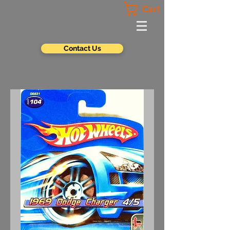
Cart
Contact Us