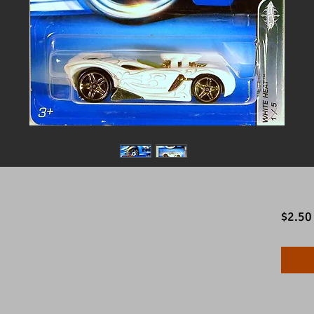
$2.50