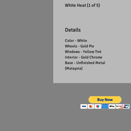
White Heat (1 of 5)
Details
Color - White
Wheels - Gold Pie
Windows - Yellow Tint
Interior - Gold Chrome
Base - Unfinished Metal
(Malaysia)