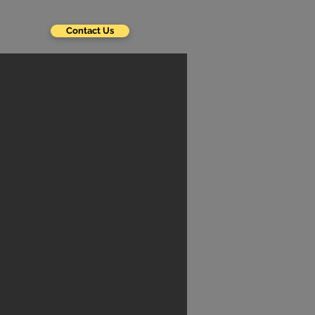
Contact Us