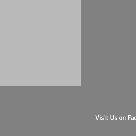
Visit Us on F