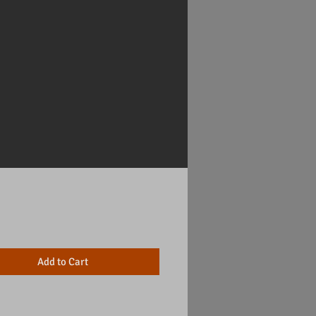
Price
Add to Cart