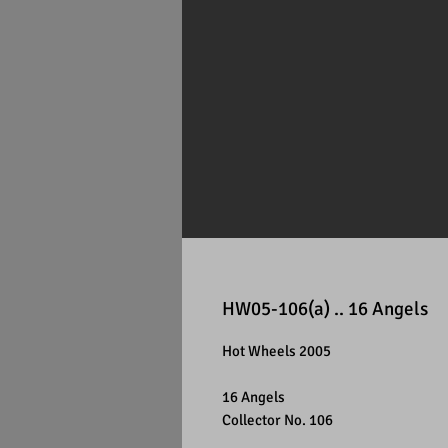
HW05-106(a) .. 16 Angels
Hot Wheels 2005
16 Angels
Collector No. 106