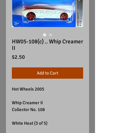
HW05-108(c) .. Whip Creamer
II
Price
$2.50
Add to Cart
Hot Wheels 2005
Whip Creamer II
Collector No. 108
White Heat (3 of 5)