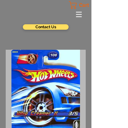
Cart
Contact Us