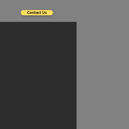
Contact Us