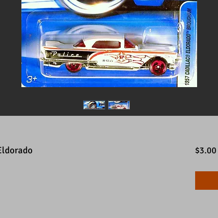
Eldorado
$3.00