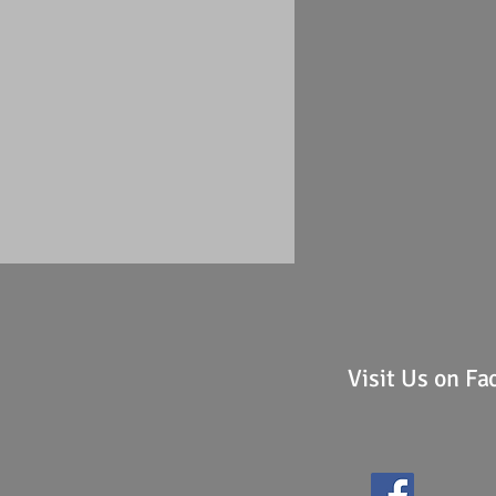
Visit Us on F