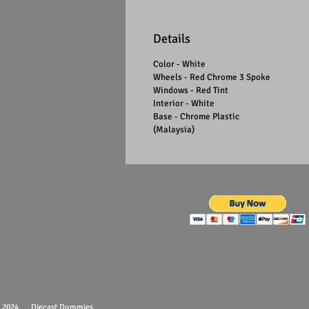
Details
Color - White
Wheels - Red Chrome 3 Spoke
Windows - Red Tint
Interior - White
Base - Chrome Plastic
(Malaysia)
 - 2024 Diecast Dummies