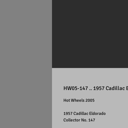
HW05-147 .. 1957 Cadillac 
Hot Wheels 2005
1957 Cadillac Eldorado
Collector No. 147