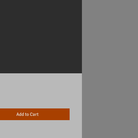
Price
Add to Cart