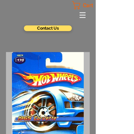
Cart
Contact Us