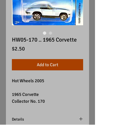
HW05-170 .. 1965 Corvette
Price
$2.50
Add to Cart
Hot Wheels 2005
1965 Corvette
Collector No. 170
Details
Color - Light Blue