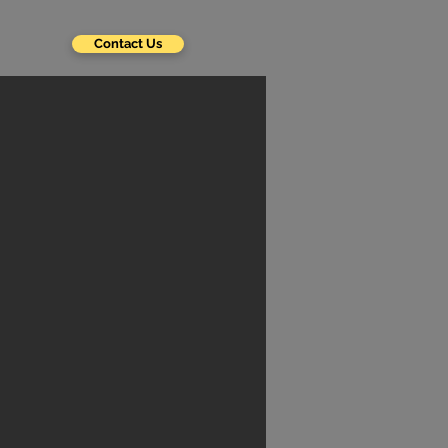
Contact Us