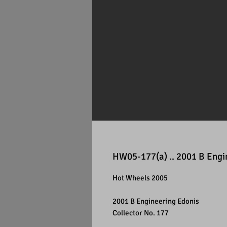
HW05-177(a) .. 2001 B Engi
Hot Wheels 2005
2001 B Engineering Edonis
Collector No. 177