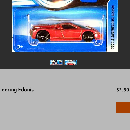
neering Edonis
$2.50