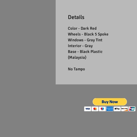
Details
Color - Dark Red
Wheels - Black 5 Spoke
Windows - Gray Tint
Interior - Gray
Base - Black Plastic
(Malaysia)
No Tampo