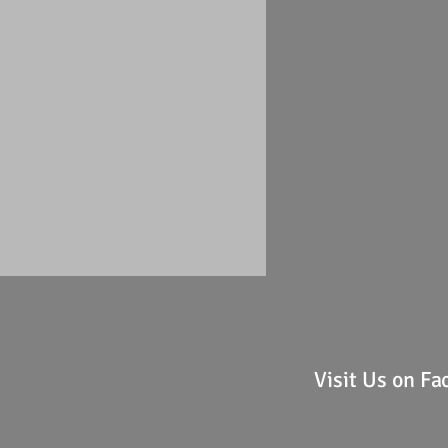
Visit Us on F