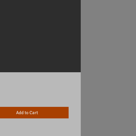
Price
Add to Cart