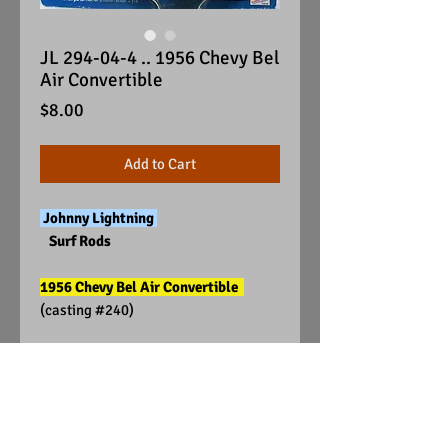
JL 294-04-4 .. 1956 Chevy Bel
Air Convertible
Price
$8.00
Add to Cart
Johnny Lightning
Surf Rods
1956 Chevy Bel Air Convertible
(casting #240)
Visit Us on Facebook