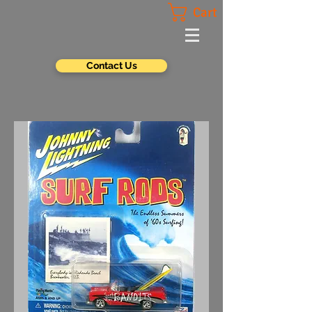
Cart
Contact Us