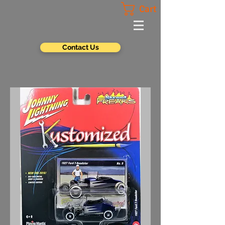
Cart
Contact Us