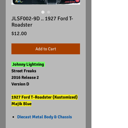
JLSF002-9D .. 1927 Ford T-
Roadster
Price
$12.00
Add to Cart
Johnny Lightning
Street Freaks
2016 Release 2
Version D
1927 Ford T-Roadster (Kustomized)
Majik Blue
Diecast Metal Body & Chassis