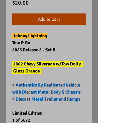
Price
$20.00
Add to Cart
Johnny Lightning
Tow & Go
2023 Release 2 - Set B
2002 Chevy Silverado w/Tow Dolly
Gloss Orange
> Authentically Replicated Vehicle
with Diecast Metal Body & Chassis
> Diecast Metal Trailer and Ramps
Limited Edition
1 of 3672