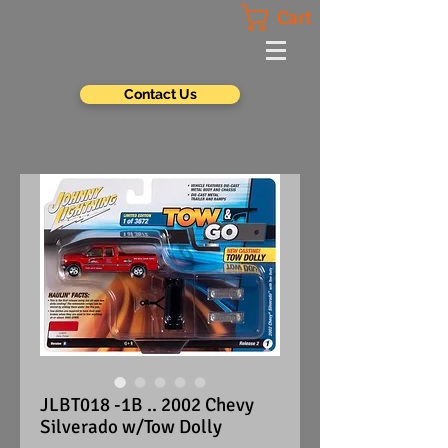
Cart
Contact Us
JLBT018 -1B .. 2002 Chevy
Silverado w/Tow Dolly