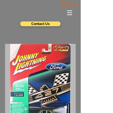
Cart
Contact Us