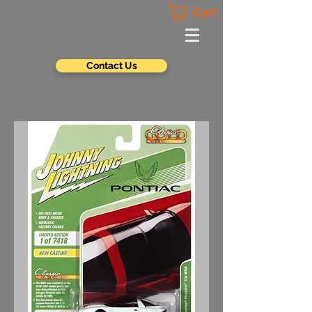
Cart
Contact Us