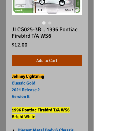
JLCG025-3B .. 1996 Pontiac
Firebird T/A WS6
Price
$12.00
Add to Cart
Johnny Lightning
Classic Gold
2021 Release 2
Version B
1996 Pontiac Firebird T/A WS6
Bright White
Diecast Metal Body & Chassis