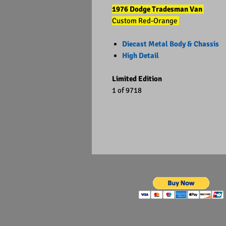
1976 Dodge Tradesman Van
Custom Red-Orange
Diecast Metal Body & Chassis
High Detail
Limited Edition
1 of 9718