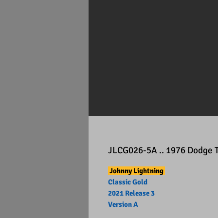
JLCG026-5A .. 1976 Dodge 
Johnny Lightning
Classic Gold
2021 Release 3
Version A