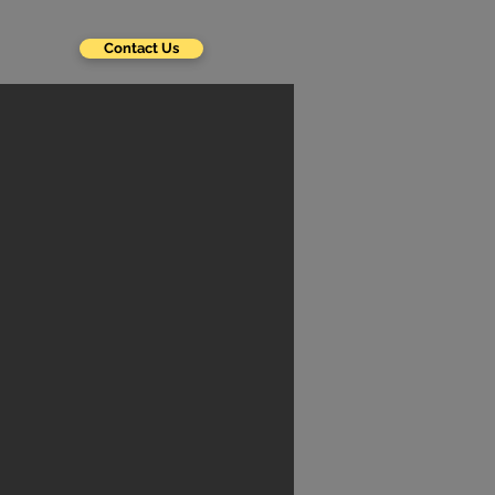
Contact Us