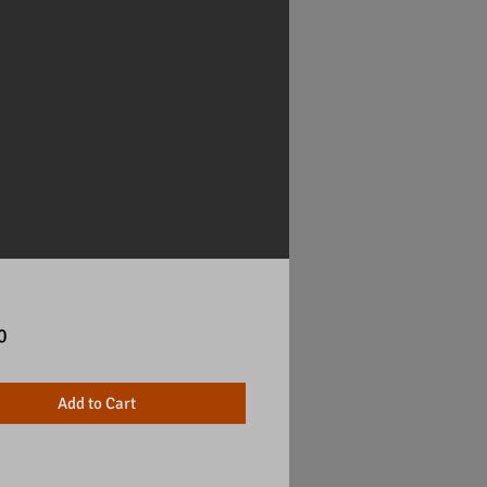
Price
0
Add to Cart