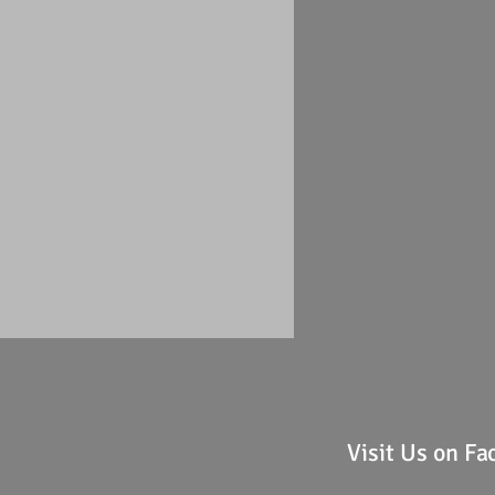
Visit Us on F