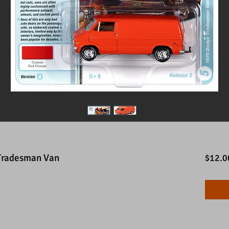
Tradesman Van
$12.0