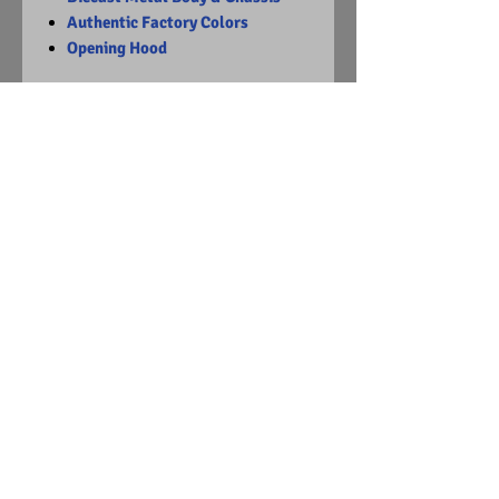
Authentic Factory Colors
Opening Hood
Limited Edition
1 of 2932
Visit Us on Facebook
© Copyright
2015 - 2024
Diecast Dummies