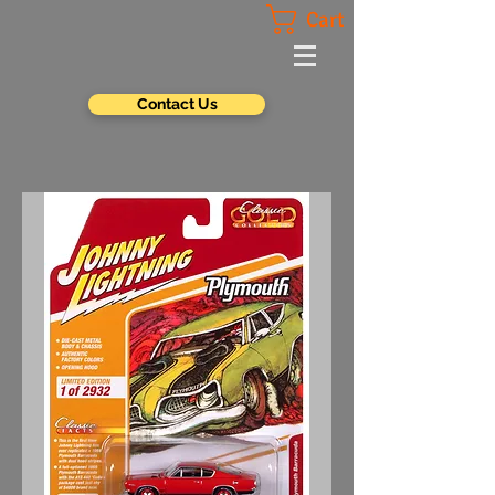
Cart
Contact Us