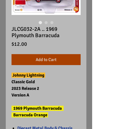
JLCG032-2A .. 1969
Plymouth Barracuda
Price
$12.00
Add to Cart
Johnny Lightning
Classic Gold
2023 Release 2
Version A
1969 Plymouth Barracuda
Barracuda Orange
Diecast Metal Body & Chassis