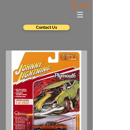
Cart
Contact Us