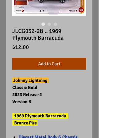
JLCG032-2B .. 1969
Plymouth Barracuda
Price
$12.00
Add to Cart
Johnny Lightning
Classic Gold
2023 Release 2
Version B
1969 Plymouth Barracuda
Bronze Fire
Diecast Metal Body & Chassis