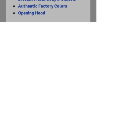
Authentic Factory Colors
Opening Hood
Limited Edition
1 of 2932
Visit Us on Facebook
© Copyright
2015 - 2024
Diecast Dummies