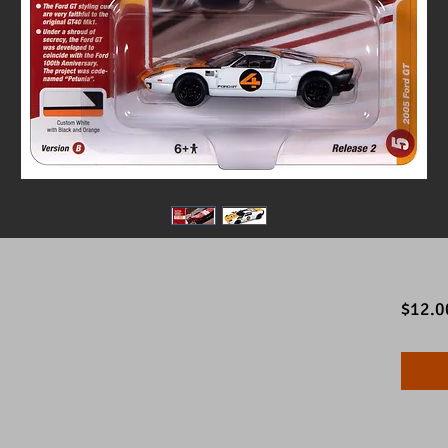
$12.0