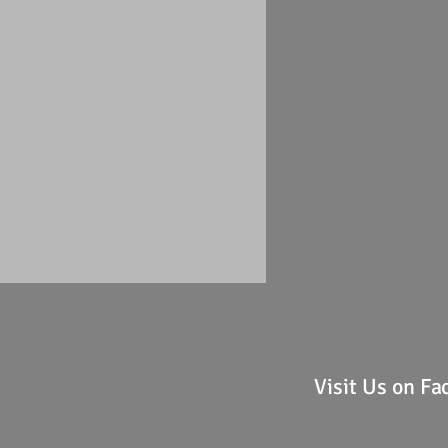
Visit Us on F