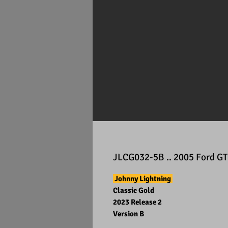
JLCG032-5B .. 2005 Ford GT
Johnny Lightning
Classic Gold
2023 Release 2
Version B