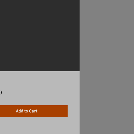
Price
0
Add to Cart