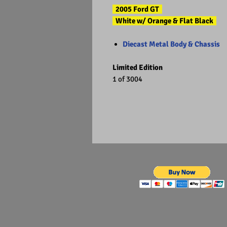
2005 Ford GT
White w/ Orange & Flat Black
Diecast Metal Body & Chassis
Limited Edition
1 of 3004