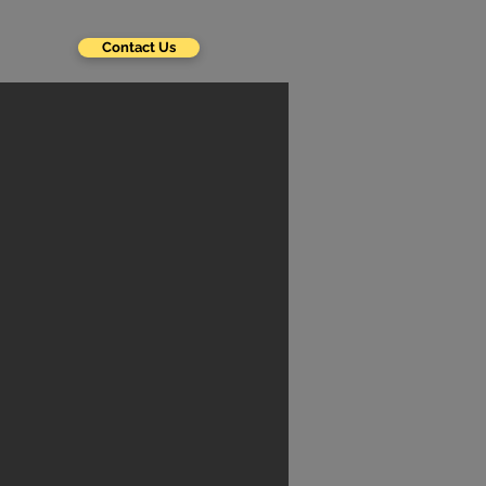
Contact Us