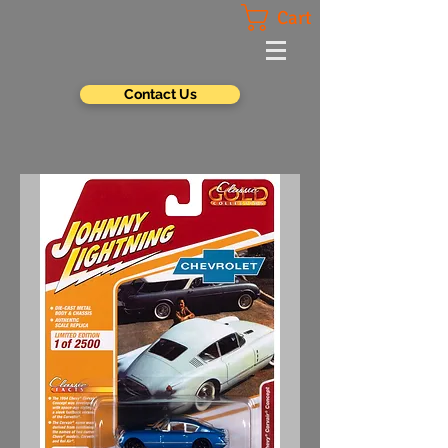
Cart
Contact Us