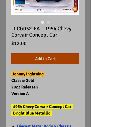
JLCG032-6A .. 1954 Chevy
Corvair Concept Car
Price
$12.00
Add to Cart
Johnny Lightning
Classic Gold
2023 Release 2
Version A
1954 Chevy Corvair Concept Car
Bright Blue Metallic
Diecast Metal Body & Chassis